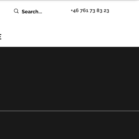
+46 761 73 83 23
E