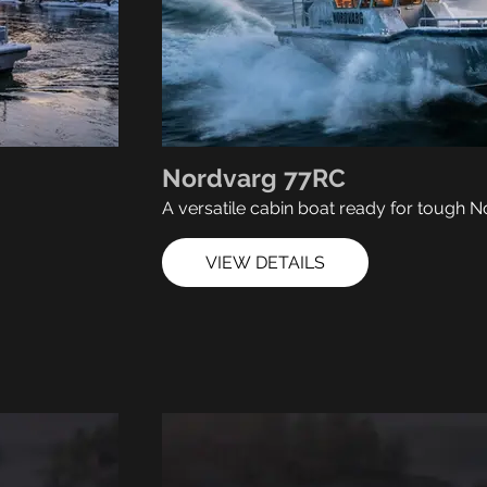
Nordvarg 77RC
A versatile cabin boat ready for tough N
VIEW DETAILS