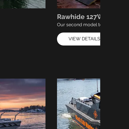
Rawhide 127W
Our second model to hit the wate
VIEW DETAILS