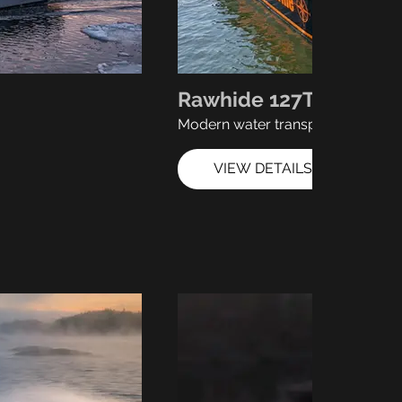
Rawhide 127T
Modern water transport
VIEW DETAILS