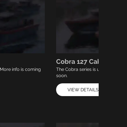
Cobra 127 Cabin
More info is coming
The Cobra series is under develo
soon.
VIEW DETAILS