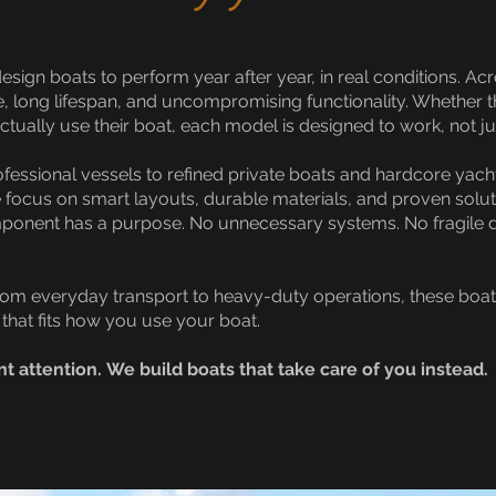
esign boats to perform year after year, in real conditions. 
e, long lifespan, and uncompromising functionality. Whether 
tually use their boat, each model is designed to work, not ju
ssional vessels to refined private boats and hardcore yacht
 We focus on smart layouts, durable materials, and proven sol
mponent has a purpose. No unnecessary systems. No fragile 
m everyday transport to heavy-duty operations, these boats a
that fits how you use your boat.
nt attention.
We build boats that take care of you instead.