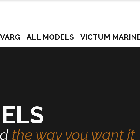
VARG
ALL MODELS
VICTUM MARIN
DELS
ed
the way you want it