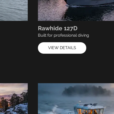
Rawhide 127D
Built for professional diving
VIEW DETAILS