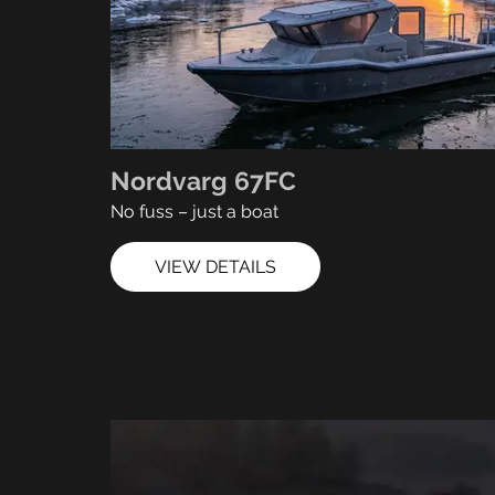
Nordvarg 67FC
No fuss – just a boat
VIEW DETAILS