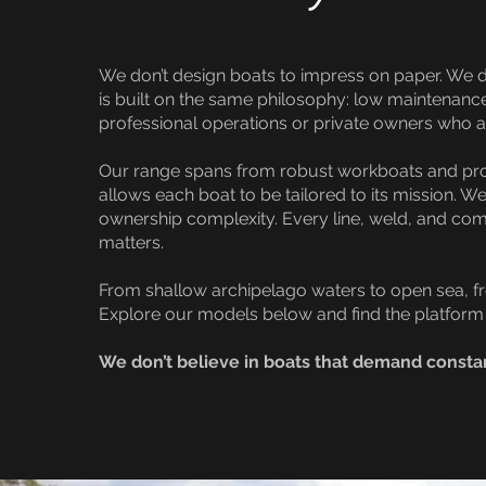
We don’t design boats to impress on paper. We d
is built on the same philosophy: low maintenanc
professional operations or private owners who ac
Our range spans from robust workboats and profe
allows each boat to be tailored to its mission.
ownership complexity. Every line, weld, and co
matters.
From shallow archipelago waters to open sea, fro
Explore our models below and find the platform 
We don’t believe in boats that demand consta