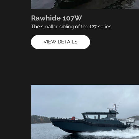
Rawhide 107W
The smaller sibling of the 127 series
VIEW DETAILS