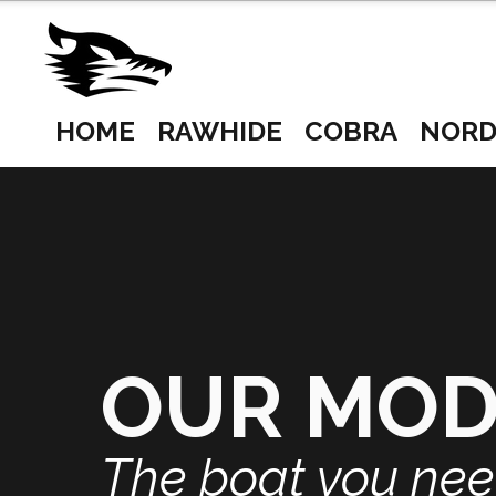
HOME
RAWHIDE
COBRA
NORD
OUR MO
The boat you ne