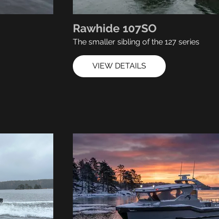
Rawhide 107SO
The smaller sibling of the 127 series
VIEW DETAILS