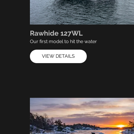
Rawhide 127WL
Our first model to hit the water
VIEW DETAILS