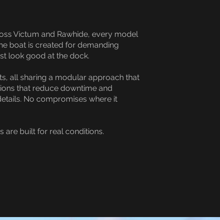
Across Victum and Rawhide, every model
the boat is created for demanding
st look good at the dock.
s, all sharing a modular approach that
utions that reduce downtime and
details. No compromises where it
re built for real conditions.