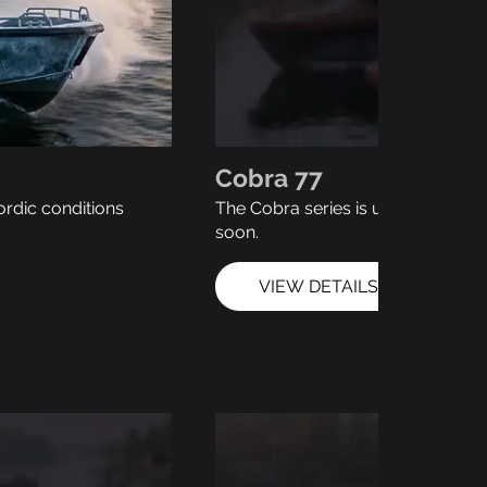
Cobra 77
ordic conditions
The Cobra series is under develo
soon.
VIEW DETAILS