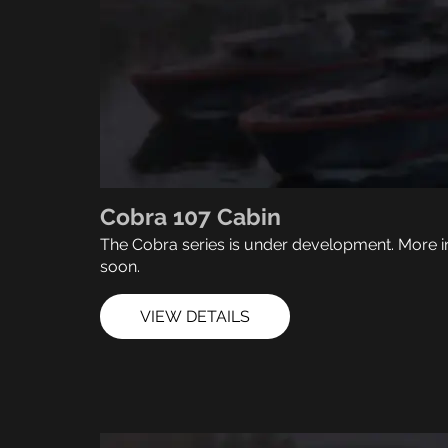
Cobra 107 Cabin
The Cobra series is under development. More i
soon.
VIEW DETAILS