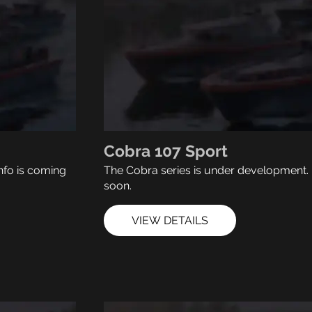
Cobra 107 Sport
nfo is coming
The Cobra series is under development. 
soon.
VIEW DETAILS